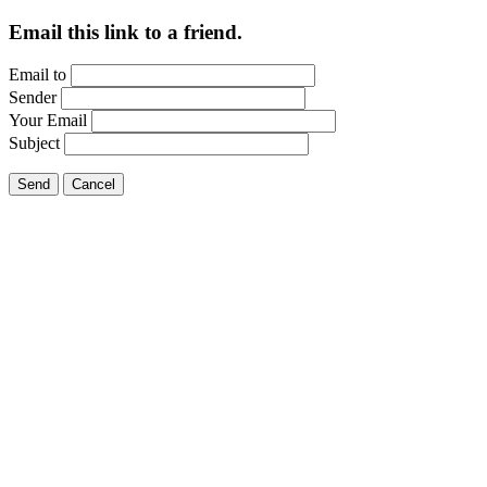
Email this link to a friend.
Email to
Sender
Your Email
Subject