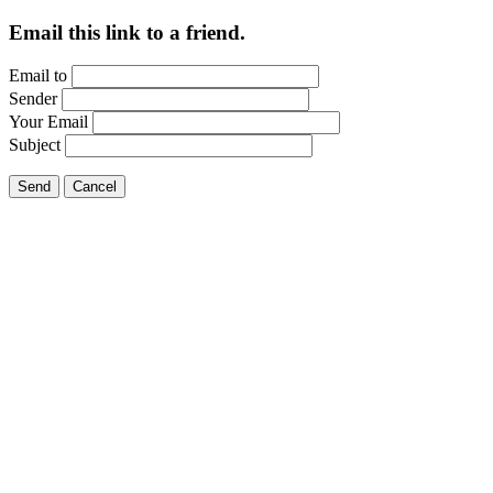
Email this link to a friend.
Email to
Sender
Your Email
Subject